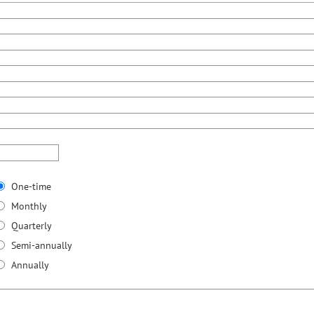
One-time
Monthly
Quarterly
Semi-annually
Annually