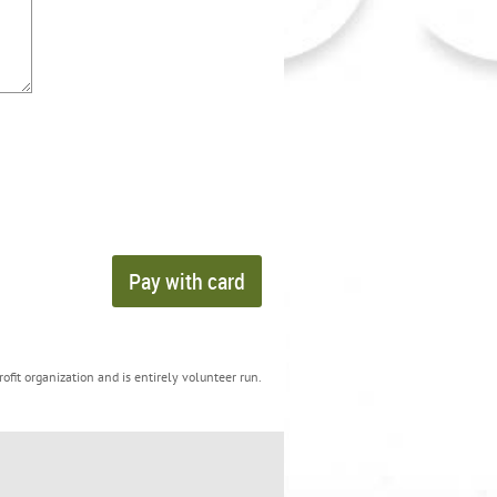
ofit organization and is entirely volunteer run.