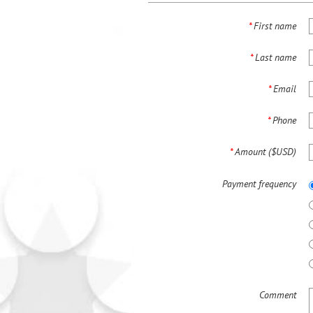
*
First name
*
Last name
*
Email
*
Phone
*
Amount ($USD)
Payment frequency
Comment