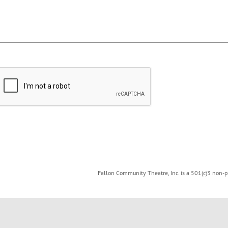
Fallon Community Theatre, Inc. is a 501(c)3 non-pr