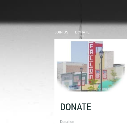
JOIN US
DONATE
DONATE
Donation