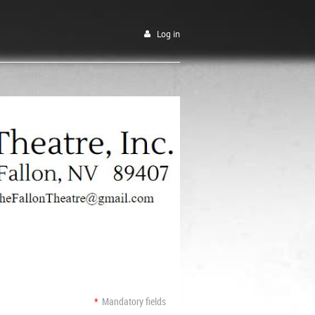
Log in
*
Mandatory fields